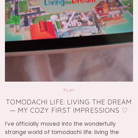
PLAY
TOMODACHI LIFE: LIVING THE DREAM
— MY COZY FIRST IMPRESSIONS ♡
i’ve officially moved into the wonderfully
strange world of tomodachi life: living the