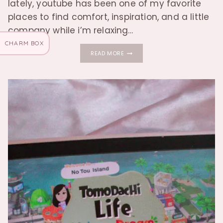
lately, youtube has been one of my favorite
places to find comfort, inspiration, and a little
company while i’m relaxing…
CHARM BOX
THE
READ MORE
YOUTUBE
CHANNELS
I’M
LOVING
LATELY
♡