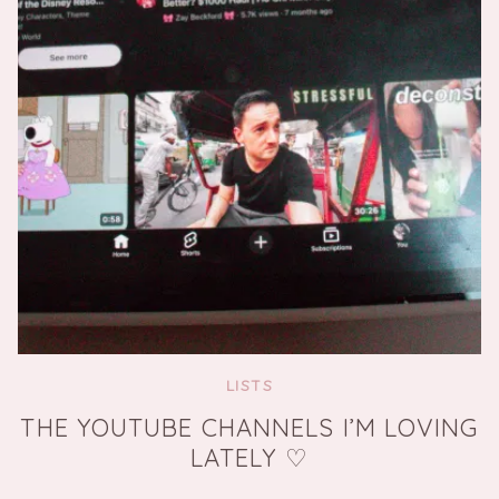
LISTS
THE YOUTUBE CHANNELS I’M LOVING
LATELY ♡